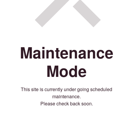
Maintenance
Mode
This site is currently under going scheduled
maintenance.
Please check back soon.